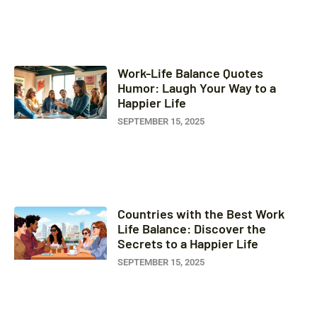
Work-Life Balance Quotes
Humor: Laugh Your Way to a
Happier Life
SEPTEMBER 15, 2025
Countries with the Best Work
Life Balance: Discover the
Secrets to a Happier Life
SEPTEMBER 15, 2025