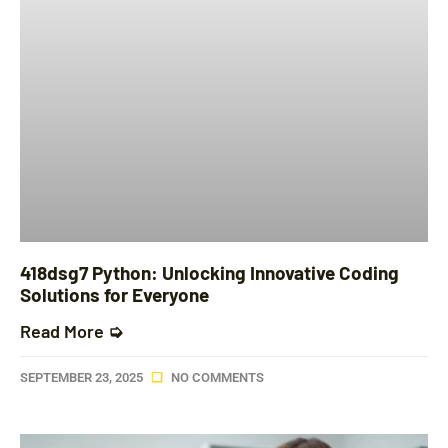
418dsg7 Python: Unlocking Innovative Coding
Solutions for Everyone
Read More ➭
SEPTEMBER 23, 2025
NO COMMENTS