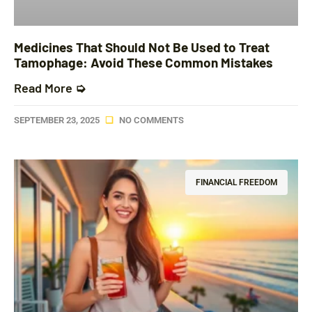
Medicines That Should Not Be Used to Treat
Tamophage: Avoid These Common Mistakes
Read More ➭
SEPTEMBER 23, 2025
NO COMMENTS
FINANCIAL FREEDOM