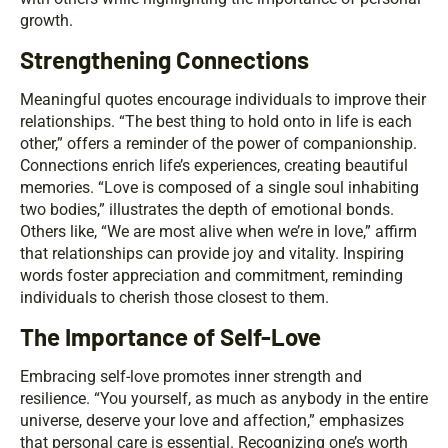
growth.
Strengthening Connections
Meaningful quotes encourage individuals to improve their
relationships. “The best thing to hold onto in life is each
other,” offers a reminder of the power of companionship.
Connections enrich life’s experiences, creating beautiful
memories. “Love is composed of a single soul inhabiting
two bodies,” illustrates the depth of emotional bonds.
Others like, “We are most alive when we’re in love,” affirm
that relationships can provide joy and vitality. Inspiring
words foster appreciation and commitment, reminding
individuals to cherish those closest to them.
The Importance of Self-Love
Embracing self-love promotes inner strength and
resilience. “You yourself, as much as anybody in the entire
universe, deserve your love and affection,” emphasizes
that personal care is essential. Recognizing one’s worth