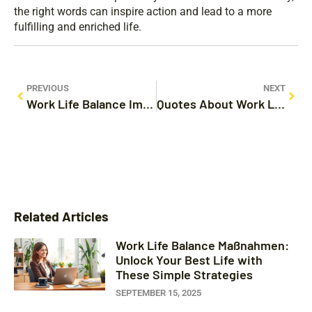
the right words can inspire action and lead to a more
fulfilling and enriched life.
PREVIOUS
NEXT
Work Life Balance Images: Discover the Secrets to a Happier, Fulfilling Life
Quotes About Work Life Balance: Unlocking Happiness and Productivity Today
Related Articles
Work Life Balance Maßnahmen:
Unlock Your Best Life with
These Simple Strategies
SEPTEMBER 15, 2025