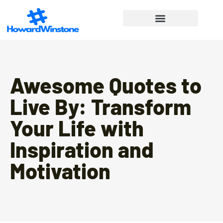
Financial Freedom
Lifestyle Inspiration
Work-Life Balance
Awesome Quotes to
Live By: Transform
Your Life with
Inspiration and
Motivation