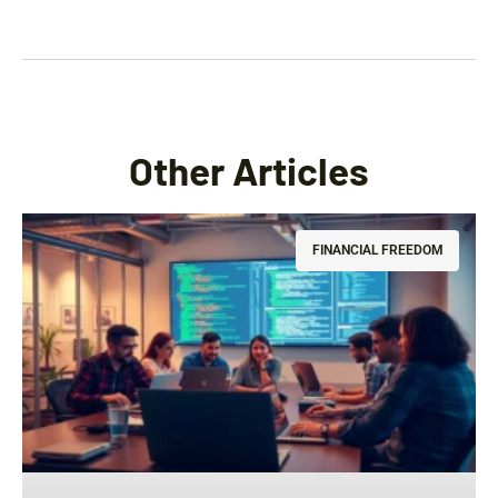
Other Articles
FINANCIAL FREEDOM