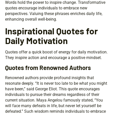
Words hold the power to inspire change. Transformative
quotes encourage individuals to embrace new
perspectives. Valuing these phrases enriches daily life,
enhancing overall well-being.
Inspirational Quotes for
Daily Motivation
Quotes offer a quick boost of energy for daily motivation.
They inspire action and encourage a positive mindset.
Quotes from Renowned Authors
Renowned authors provide profound insights that
resonate deeply. “It is never too late to be what you might
have been,” said George Eliot. This quote encourages
individuals to pursue their dreams regardless of their
current situation. Maya Angelou famously stated, “You
will face many defeats in life, but never let yourself be
defeated.” Such wisdom reminds individuals to embrace