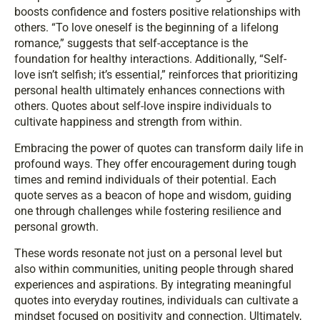
boosts confidence and fosters positive relationships with
others. “To love oneself is the beginning of a lifelong
romance,” suggests that self-acceptance is the
foundation for healthy interactions. Additionally, “Self-
love isn’t selfish; it’s essential,” reinforces that prioritizing
personal health ultimately enhances connections with
others. Quotes about self-love inspire individuals to
cultivate happiness and strength from within.
Embracing the power of quotes can transform daily life in
profound ways. They offer encouragement during tough
times and remind individuals of their potential. Each
quote serves as a beacon of hope and wisdom, guiding
one through challenges while fostering resilience and
personal growth.
These words resonate not just on a personal level but
also within communities, uniting people through shared
experiences and aspirations. By integrating meaningful
quotes into everyday routines, individuals can cultivate a
mindset focused on positivity and connection. Ultimately,