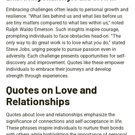
Embracing challenges often leads to personal growth and
resilience. “What lies behind us and what lies before us
are tiny matters compared to what lies within us,” noted
Ralph Waldo Emerson. Such insights inspire courage,
prompting individuals to face obstacles head-on. “The
only way to do great work is to love what you do,” stated
Steve Jobs, urging people to pursue passion even in
adversity. Each challenge presents opportunities for self-
discovery and improvement. Quotes like these empower
individuals to embrace their journeys and develop
strength through experiences.
Quotes on Love and
Relationships
Quotes about love and relationships emphasize the
significance of connections and self-acceptance in life.
These phrases inspire individuals to nurture their bonds
with others while highlighting the importance of personal