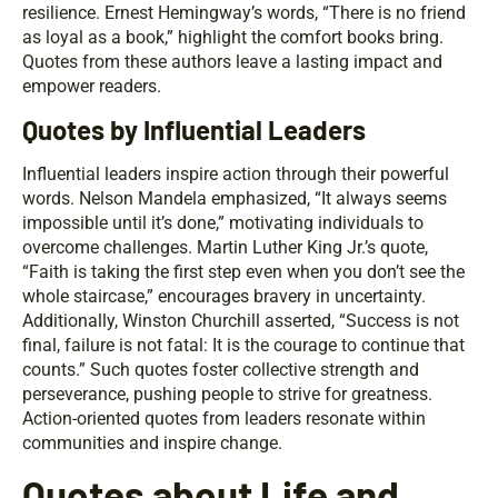
resilience. Ernest Hemingway’s words, “There is no friend
as loyal as a book,” highlight the comfort books bring.
Quotes from these authors leave a lasting impact and
empower readers.
Quotes by Influential Leaders
Influential leaders inspire action through their powerful
words. Nelson Mandela emphasized, “It always seems
impossible until it’s done,” motivating individuals to
overcome challenges. Martin Luther King Jr.’s quote,
“Faith is taking the first step even when you don’t see the
whole staircase,” encourages bravery in uncertainty.
Additionally, Winston Churchill asserted, “Success is not
final, failure is not fatal: It is the courage to continue that
counts.” Such quotes foster collective strength and
perseverance, pushing people to strive for greatness.
Action-oriented quotes from leaders resonate within
communities and inspire change.
Quotes about Life and