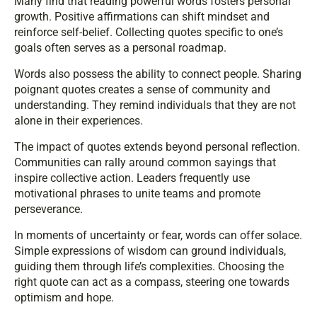
Many find that reading powerful words fosters personal
growth. Positive affirmations can shift mindset and
reinforce self-belief. Collecting quotes specific to one’s
goals often serves as a personal roadmap.
Words also possess the ability to connect people. Sharing
poignant quotes creates a sense of community and
understanding. They remind individuals that they are not
alone in their experiences.
The impact of quotes extends beyond personal reflection.
Communities can rally around common sayings that
inspire collective action. Leaders frequently use
motivational phrases to unite teams and promote
perseverance.
In moments of uncertainty or fear, words can offer solace.
Simple expressions of wisdom can ground individuals,
guiding them through life’s complexities. Choosing the
right quote can act as a compass, steering one towards
optimism and hope.