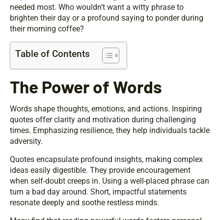
needed most. Who wouldn’t want a witty phrase to
brighten their day or a profound saying to ponder during
their morning coffee?
Table of Contents
The Power of Words
Words shape thoughts, emotions, and actions. Inspiring
quotes offer clarity and motivation during challenging
times. Emphasizing resilience, they help individuals tackle
adversity.
Quotes encapsulate profound insights, making complex
ideas easily digestible. They provide encouragement
when self-doubt creeps in. Using a well-placed phrase can
turn a bad day around. Short, impactful statements
resonate deeply and soothe restless minds.