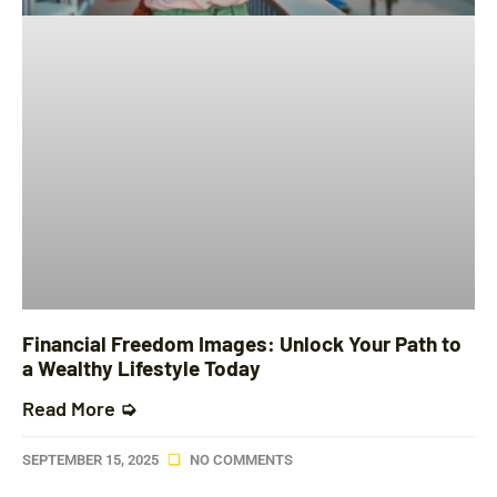
Financial Freedom Images: Unlock Your Path to
a Wealthy Lifestyle Today
Read More ➭
SEPTEMBER 15, 2025
NO COMMENTS