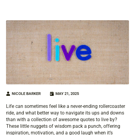
NICOLE BARKER
MAY 21, 2025
Life can sometimes feel like a never-ending rollercoaster
ride, and what better way to navigate its ups and downs
than with a collection of awesome quotes to live by?
These little nuggets of wisdom pack a punch, offering
inspiration, motivation, and a good laugh when it’s