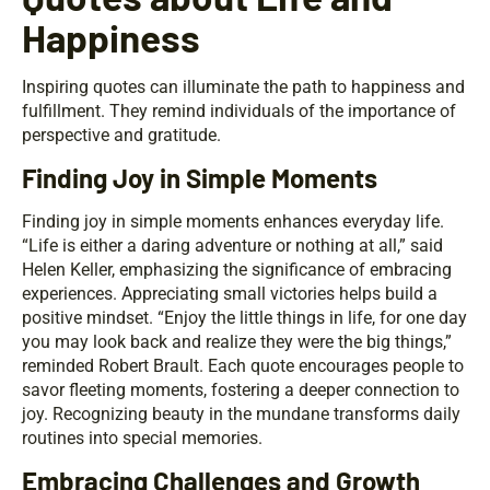
Happiness
Inspiring quotes can illuminate the path to happiness and
fulfillment. They remind individuals of the importance of
perspective and gratitude.
Finding Joy in Simple Moments
Finding joy in simple moments enhances everyday life.
“Life is either a daring adventure or nothing at all,” said
Helen Keller, emphasizing the significance of embracing
experiences. Appreciating small victories helps build a
positive mindset. “Enjoy the little things in life, for one day
you may look back and realize they were the big things,”
reminded Robert Brault. Each quote encourages people to
savor fleeting moments, fostering a deeper connection to
joy. Recognizing beauty in the mundane transforms daily
routines into special memories.
Embracing Challenges and Growth