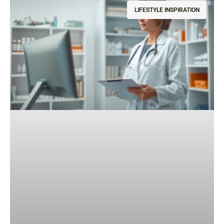
LIFESTYLE INSPIRATION