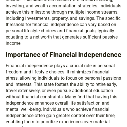
investing, and wealth accumulation strategies. Individuals
achieve this milestone through multiple income streams,
including investments, property, and savings. The specific
threshold for financial independence can vary based on
personal lifestyle choices and financial goals, typically
equating to a net worth that generates sufficient passive
income.
Importance of Financial Independence
Financial independence plays a crucial role in personal
freedom and lifestyle choices. It minimizes financial
stress, allowing individuals to focus on personal passions
and interests. This state fosters the ability to retire early,
travel extensively, or even pursue additional education
without financial constraints. Many find that having this
independence enhances overall life satisfaction and
mental well-being. Individuals who achieve financial
independence often gain greater control over their time,
enabling them to prioritize experiences over material