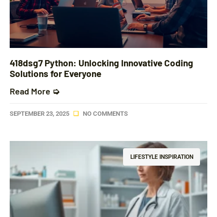
418dsg7 Python: Unlocking Innovative Coding
Solutions for Everyone
Read More ➭
SEPTEMBER 23, 2025
NO COMMENTS
LIFESTYLE INSPIRATION