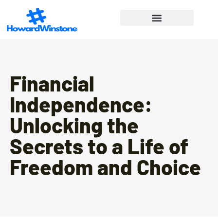
Financial Freedom
Lifestyle Inspiration
Work-Life Balance
Financial
Independence:
Unlocking the
Secrets to a Life of
Freedom and Choice