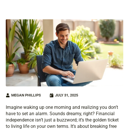
MEGAN PHILLIPS
JULY 31, 2025
Imagine waking up one morning and realizing you don’t
have to set an alarm. Sounds dreamy, right? Financial
independence isn’t just a buzzword; it’s the golden ticket
to living life on your own terms. It’s about breaking free