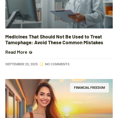
Medicines That Should Not Be Used to Treat
Tamophage: Avoid These Common Mistakes
Read More ➭
SEPTEMBER 23, 2025
NO COMMENTS
FINANCIAL FREEDOM