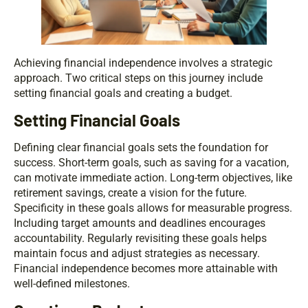
Achieving financial independence involves a strategic
approach. Two critical steps on this journey include
setting financial goals and creating a budget.
Setting Financial Goals
Defining clear financial goals sets the foundation for
success. Short-term goals, such as saving for a vacation,
can motivate immediate action. Long-term objectives, like
retirement savings, create a vision for the future.
Specificity in these goals allows for measurable progress.
Including target amounts and deadlines encourages
accountability. Regularly revisiting these goals helps
maintain focus and adjust strategies as necessary.
Financial independence becomes more attainable with
well-defined milestones.