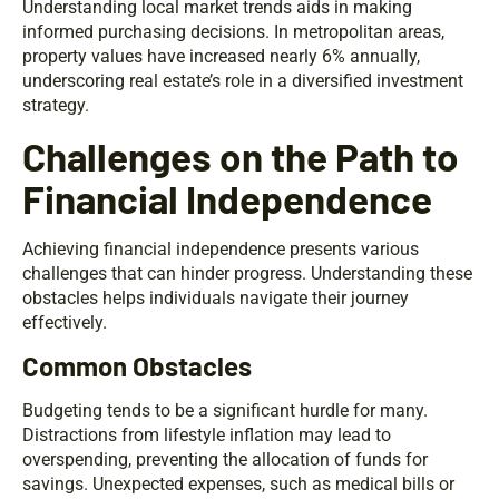
Understanding local market trends aids in making
informed purchasing decisions. In metropolitan areas,
property values have increased nearly 6% annually,
underscoring real estate’s role in a diversified investment
strategy.
Challenges on the Path to
Financial Independence
Achieving financial independence presents various
challenges that can hinder progress. Understanding these
obstacles helps individuals navigate their journey
effectively.
Common Obstacles
Budgeting tends to be a significant hurdle for many.
Distractions from lifestyle inflation may lead to
overspending, preventing the allocation of funds for
savings. Unexpected expenses, such as medical bills or