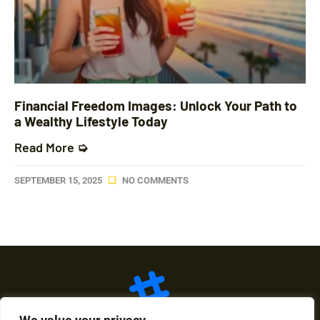
Financial Freedom Images: Unlock Your Path to
a Wealthy Lifestyle Today
Read More ➭
SEPTEMBER 15, 2025
NO COMMENTS