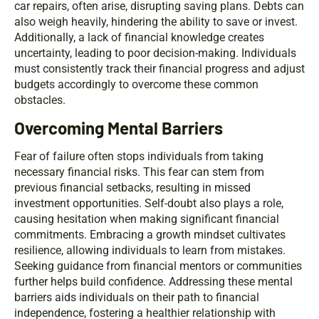
car repairs, often arise, disrupting saving plans. Debts can
also weigh heavily, hindering the ability to save or invest.
Additionally, a lack of financial knowledge creates
uncertainty, leading to poor decision-making. Individuals
must consistently track their financial progress and adjust
budgets accordingly to overcome these common
obstacles.
Overcoming Mental Barriers
Fear of failure often stops individuals from taking
necessary financial risks. This fear can stem from
previous financial setbacks, resulting in missed
investment opportunities. Self-doubt also plays a role,
causing hesitation when making significant financial
commitments. Embracing a growth mindset cultivates
resilience, allowing individuals to learn from mistakes.
Seeking guidance from financial mentors or communities
further helps build confidence. Addressing these mental
barriers aids individuals on their path to financial
independence, fostering a healthier relationship with