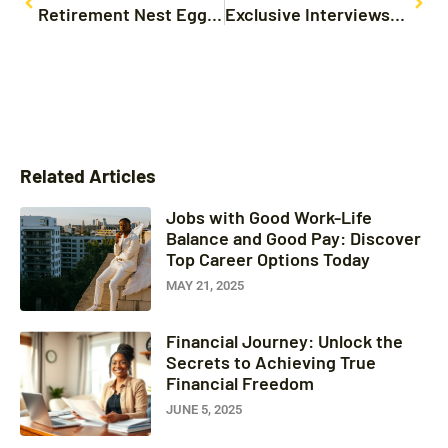
Retirement Nest Egg: Simple Strategies to Secure Your Financial Future Today
Exclusive Interviews: Unlocking Secrets from Celebrities and Industry Leaders
Related Articles
Jobs with Good Work-Life
Balance and Good Pay: Discover
Top Career Options Today
MAY 21, 2025
Financial Journey: Unlock the
Secrets to Achieving True
Financial Freedom
JUNE 5, 2025