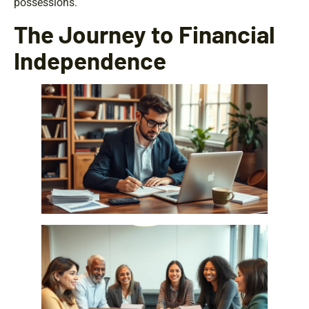
possessions.
The Journey to Financial
Independence