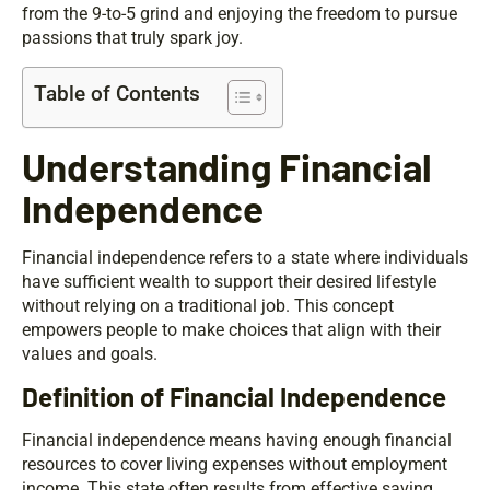
from the 9-to-5 grind and enjoying the freedom to pursue
passions that truly spark joy.
Table of Contents
Understanding Financial
Independence
Financial independence refers to a state where individuals
have sufficient wealth to support their desired lifestyle
without relying on a traditional job. This concept
empowers people to make choices that align with their
values and goals.
Definition of Financial Independence
Financial independence means having enough financial
resources to cover living expenses without employment
income. This state often results from effective saving,