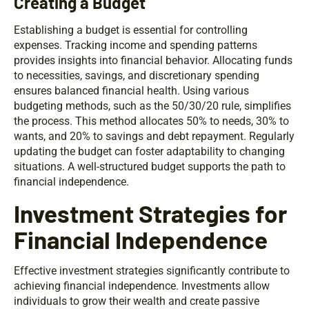
Creating a Budget
Establishing a budget is essential for controlling
expenses. Tracking income and spending patterns
provides insights into financial behavior. Allocating funds
to necessities, savings, and discretionary spending
ensures balanced financial health. Using various
budgeting methods, such as the 50/30/20 rule, simplifies
the process. This method allocates 50% to needs, 30% to
wants, and 20% to savings and debt repayment. Regularly
updating the budget can foster adaptability to changing
situations. A well-structured budget supports the path to
financial independence.
Investment Strategies for
Financial Independence
Effective investment strategies significantly contribute to
achieving financial independence. Investments allow
individuals to grow their wealth and create passive