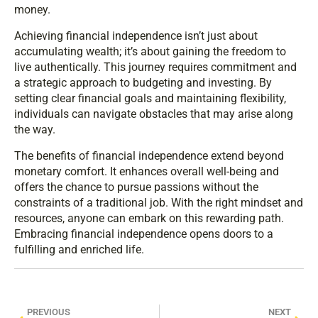
money.
Achieving financial independence isn’t just about
accumulating wealth; it’s about gaining the freedom to
live authentically. This journey requires commitment and
a strategic approach to budgeting and investing. By
setting clear financial goals and maintaining flexibility,
individuals can navigate obstacles that may arise along
the way.
The benefits of financial independence extend beyond
monetary comfort. It enhances overall well-being and
offers the chance to pursue passions without the
constraints of a traditional job. With the right mindset and
resources, anyone can embark on this rewarding path.
Embracing financial independence opens doors to a
fulfilling and enriched life.
PREVIOUS
NEXT