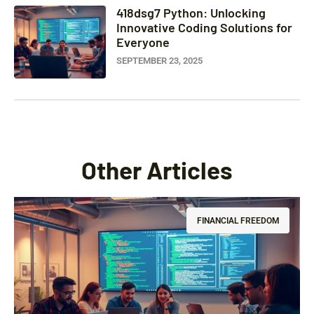
418dsg7 Python: Unlocking
Innovative Coding Solutions for
Everyone
SEPTEMBER 23, 2025
Other Articles
FINANCIAL FREEDOM