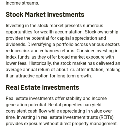
income streams.
Stock Market Investments
Investing in the stock market presents numerous
opportunities for wealth accumulation. Stock ownership
provides the potential for capital appreciation and
dividends. Diversifying a portfolio across various sectors
reduces risk and enhances returns. Consider investing in
index funds, as they offer broad market exposure with
lower fees. Historically, the stock market has delivered an
average annual return of about 7% after inflation, making
it an attractive option for long-term growth.
Real Estate Investments
Real estate investments offer stability and income
generation potential. Rental properties can yield
consistent cash flow while appreciating in value over
time. Investing in real estate investment trusts (REITs)
provides exposure without direct property management.