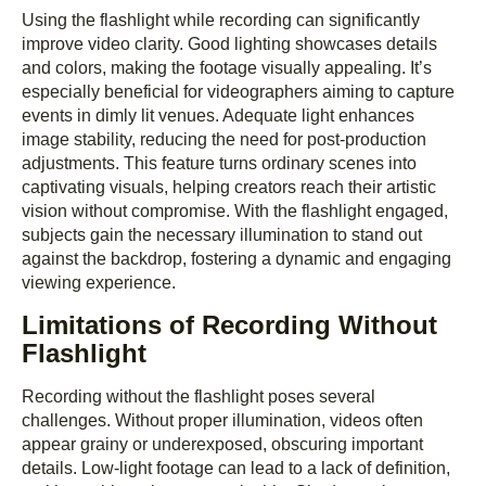
Using the flashlight while recording can significantly
improve video clarity. Good lighting showcases details
and colors, making the footage visually appealing. It’s
especially beneficial for videographers aiming to capture
events in dimly lit venues. Adequate light enhances
image stability, reducing the need for post-production
adjustments. This feature turns ordinary scenes into
captivating visuals, helping creators reach their artistic
vision without compromise. With the flashlight engaged,
subjects gain the necessary illumination to stand out
against the backdrop, fostering a dynamic and engaging
viewing experience.
Limitations of Recording Without
Flashlight
Recording without the flashlight poses several
challenges. Without proper illumination, videos often
appear grainy or underexposed, obscuring important
details. Low-light footage can lead to a lack of definition,