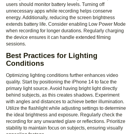
users should monitor battery levels. Turning off
unnecessary apps while recording helps conserve
energy. Additionally, reducing the screen brightness
extends battery life. Consider enabling Low Power Mode
when recording for longer durations. Regularly charging
the device ensures it can handle extended filming
sessions.
Best Practices for Lighting
Conditions
Optimizing lighting conditions further enhances video
quality. Start by positioning the iPhone 14 to face the
primary light source. Avoid having bright light directly
behind subjects, as this creates shadows. Experiment
with angles and distances to achieve better illumination.
Utilize the flashlight while adjusting settings to determine
the ideal brightness and exposure. Regularly check the
recording for any unwanted glare or reflections. Prioritize
stability to maintain focus on subjects, ensuring visually