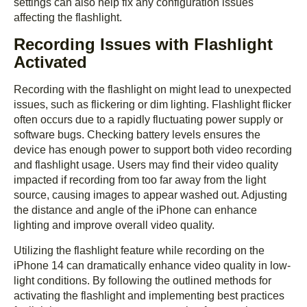
settings can also help fix any configuration issues
affecting the flashlight.
Recording Issues with Flashlight
Activated
Recording with the flashlight on might lead to unexpected
issues, such as flickering or dim lighting. Flashlight flicker
often occurs due to a rapidly fluctuating power supply or
software bugs. Checking battery levels ensures the
device has enough power to support both video recording
and flashlight usage. Users may find their video quality
impacted if recording from too far away from the light
source, causing images to appear washed out. Adjusting
the distance and angle of the iPhone can enhance
lighting and improve overall video quality.
Utilizing the flashlight feature while recording on the
iPhone 14 can dramatically enhance video quality in low-
light conditions. By following the outlined methods for
activating the flashlight and implementing best practices