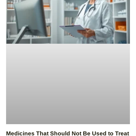
Medicines That Should Not Be Used to Treat