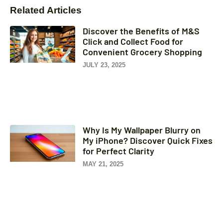
Related Articles
Discover the Benefits of M&S
Click and Collect Food for
Convenient Grocery Shopping
JULY 23, 2025
Why Is My Wallpaper Blurry on
My iPhone? Discover Quick Fixes
for Perfect Clarity
MAY 21, 2025