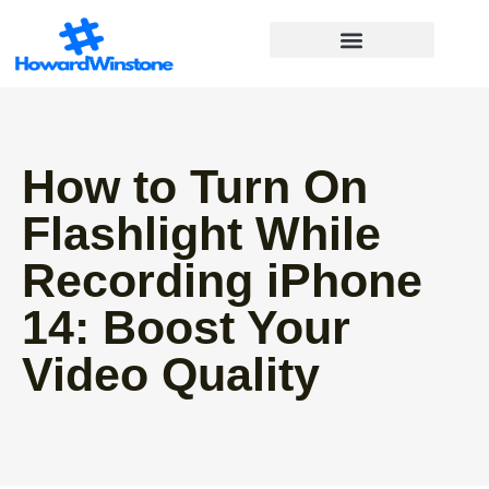
Financial Freedom
Lifestyle Inspiration
Work-Life Balance
How to Turn On
Flashlight While
Recording iPhone
14: Boost Your
Video Quality