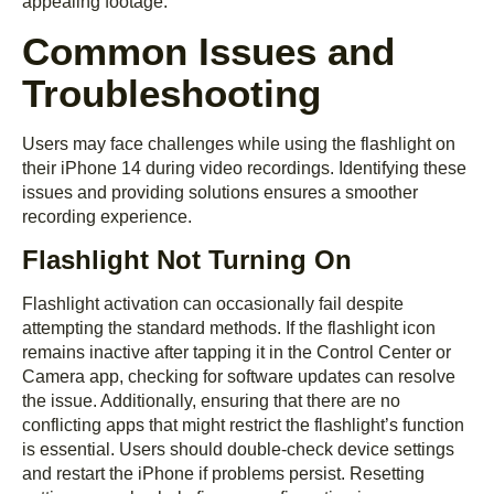
appealing footage.
Common Issues and
Troubleshooting
Users may face challenges while using the flashlight on
their iPhone 14 during video recordings. Identifying these
issues and providing solutions ensures a smoother
recording experience.
Flashlight Not Turning On
Flashlight activation can occasionally fail despite
attempting the standard methods. If the flashlight icon
remains inactive after tapping it in the Control Center or
Camera app, checking for software updates can resolve
the issue. Additionally, ensuring that there are no
conflicting apps that might restrict the flashlight’s function
is essential. Users should double-check device settings
and restart the iPhone if problems persist. Resetting