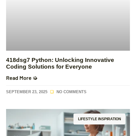
418dsg7 Python: Unlocking Innovative
Coding Solutions for Everyone
Read More ➭
SEPTEMBER 23, 2025
NO COMMENTS
LIFESTYLE INSPIRATION