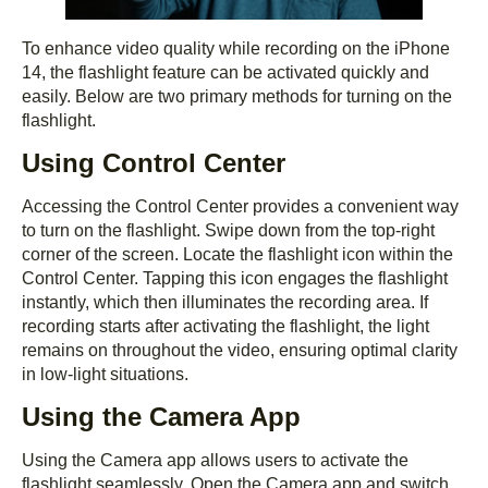
To enhance video quality while recording on the iPhone
14, the flashlight feature can be activated quickly and
easily. Below are two primary methods for turning on the
flashlight.
Using Control Center
Accessing the Control Center provides a convenient way
to turn on the flashlight. Swipe down from the top-right
corner of the screen. Locate the flashlight icon within the
Control Center. Tapping this icon engages the flashlight
instantly, which then illuminates the recording area. If
recording starts after activating the flashlight, the light
remains on throughout the video, ensuring optimal clarity
in low-light situations.
Using the Camera App
Using the Camera app allows users to activate the
flashlight seamlessly. Open the Camera app and switch