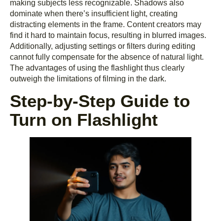
making subjects less recognizable. Shadows also
dominate when there’s insufficient light, creating
distracting elements in the frame. Content creators may
find it hard to maintain focus, resulting in blurred images.
Additionally, adjusting settings or filters during editing
cannot fully compensate for the absence of natural light.
The advantages of using the flashlight thus clearly
outweigh the limitations of filming in the dark.
Step-by-Step Guide to
Turn on Flashlight