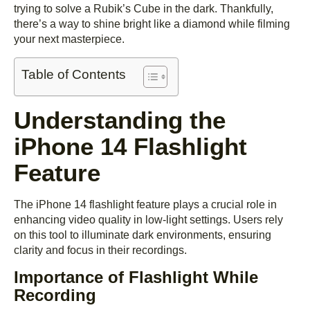
trying to solve a Rubik’s Cube in the dark. Thankfully,
there’s a way to shine bright like a diamond while filming
your next masterpiece.
Table of Contents
Understanding the
iPhone 14 Flashlight
Feature
The iPhone 14 flashlight feature plays a crucial role in
enhancing video quality in low-light settings. Users rely
on this tool to illuminate dark environments, ensuring
clarity and focus in their recordings.
Importance of Flashlight While
Recording