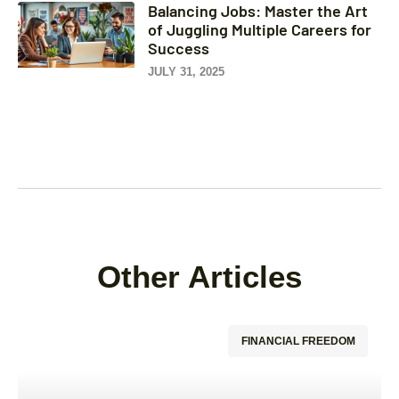
Balancing Jobs: Master the Art
of Juggling Multiple Careers for
Success
JULY 31, 2025
Other Articles
FINANCIAL FREEDOM