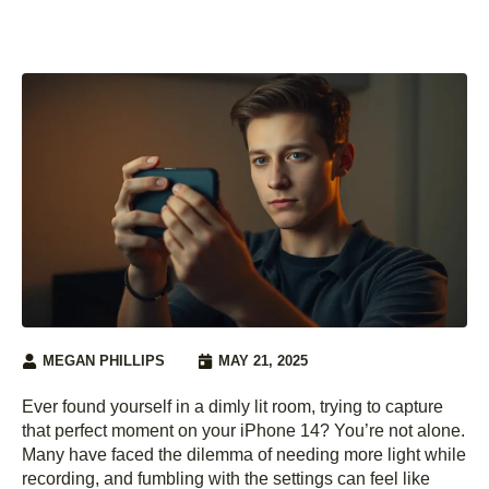
MEGAN PHILLIPS
MAY 21, 2025
Ever found yourself in a dimly lit room, trying to capture
that perfect moment on your iPhone 14? You’re not alone.
Many have faced the dilemma of needing more light while
recording, and fumbling with the settings can feel like