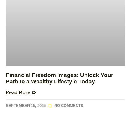
Financial Freedom Images: Unlock Your
Path to a Wealthy Lifestyle Today
Read More ➭
SEPTEMBER 15, 2025
NO COMMENTS