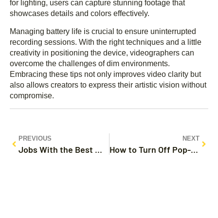
for lighting, users can capture stunning footage that
showcases details and colors effectively.
Managing battery life is crucial to ensure uninterrupted
recording sessions. With the right techniques and a little
creativity in positioning the device, videographers can
overcome the challenges of dim environments.
Embracing these tips not only improves video clarity but
also allows creators to express their artistic vision without
compromise.
PREVIOUS
NEXT
Jobs With the Best Work Life Balance: Discover Flexible Careers for a Happier Life
How to Turn Off Pop-Up Blocker on iPhone Google: Simple Steps for Uninterrupted Browsing