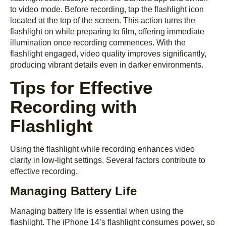
to video mode. Before recording, tap the flashlight icon
located at the top of the screen. This action turns the
flashlight on while preparing to film, offering immediate
illumination once recording commences. With the
flashlight engaged, video quality improves significantly,
producing vibrant details even in darker environments.
Tips for Effective
Recording with
Flashlight
Using the flashlight while recording enhances video
clarity in low-light settings. Several factors contribute to
effective recording.
Managing Battery Life
Managing battery life is essential when using the
flashlight. The iPhone 14’s flashlight consumes power, so