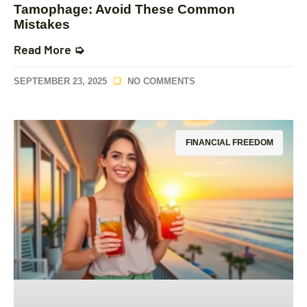
Tamophage: Avoid These Common
Mistakes
Read More ➭
SEPTEMBER 23, 2025
NO COMMENTS
FINANCIAL FREEDOM