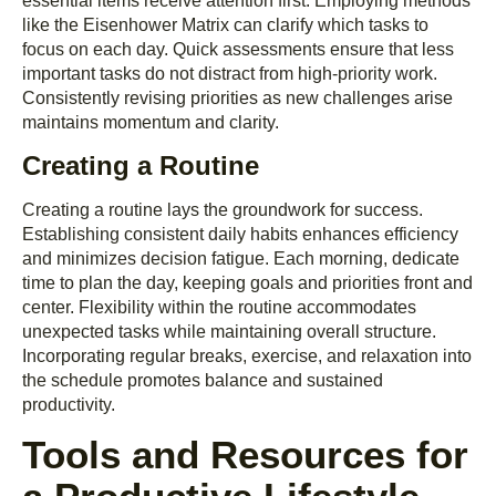
essential items receive attention first. Employing methods
like the Eisenhower Matrix can clarify which tasks to
focus on each day. Quick assessments ensure that less
important tasks do not distract from high-priority work.
Consistently revising priorities as new challenges arise
maintains momentum and clarity.
Creating a Routine
Creating a routine lays the groundwork for success.
Establishing consistent daily habits enhances efficiency
and minimizes decision fatigue. Each morning, dedicate
time to plan the day, keeping goals and priorities front and
center. Flexibility within the routine accommodates
unexpected tasks while maintaining overall structure.
Incorporating regular breaks, exercise, and relaxation into
the schedule promotes balance and sustained
productivity.
Tools and Resources for