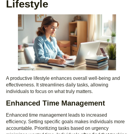
Lifestyle
A productive lifestyle enhances overall well-being and
effectiveness. It streamlines daily tasks, allowing
individuals to focus on what truly matters.
Enhanced Time Management
Enhanced time management leads to increased
efficiency. Setting specific goals makes individuals more
accountable. Prioritizing tasks based on urgency