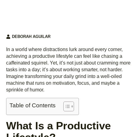
DEBORAH AGUILAR
In a world where distractions lurk around every corner,
achieving a productive lifestyle can feel like chasing a
caffeinated squirrel. Yet, it’s not just about cramming more
tasks into a day; it’s about working smarter, not harder.
Imagine transforming your daily grind into a well-oiled
machine that runs on motivation, focus, and maybe a
sprinkle of humor.
Table of Contents
What Is a Productive