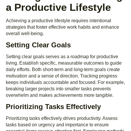
a Productive Lifestyle
Achieving a productive lifestyle requires intentional
strategies that foster effective work habits and enhance
overall well-being.
Setting Clear Goals
Setting clear goals serves as a roadmap for productive
living. Establish specific, measurable outcomes to guide
daily efforts. Both short-term and long-term goals create
motivation and a sense of direction. Tracking progress
keeps individuals accountable and focused. For example,
breaking larger projects into smaller tasks prevents
overwhelm and makes achievements more tangible.
Prioritizing Tasks Effectively
Prioritizing tasks effectively drives productivity. Assess
tasks based on urgency and importance to ensure