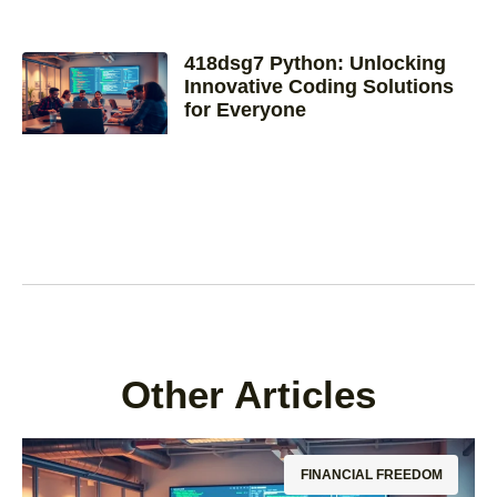
418dsg7 Python: Unlocking
Innovative Coding Solutions
for Everyone
Other Articles
FINANCIAL FREEDOM