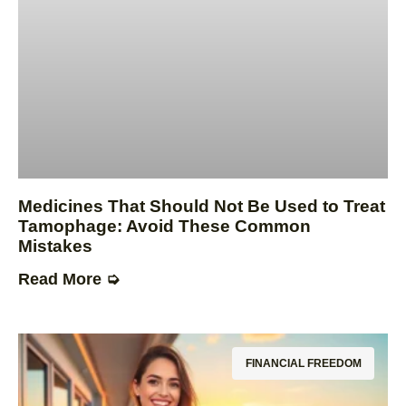
Medicines That Should Not Be Used to Treat
Tamophage: Avoid These Common
Mistakes
Read More ➭
FINANCIAL FREEDOM