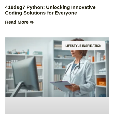
418dsg7 Python: Unlocking Innovative
Coding Solutions for Everyone
Read More ➭
LIFESTYLE INSPIRATION