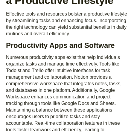
a Productive Lifestyle
Effective tools and resources bolster a productive lifestyle
by streamlining tasks and enhancing focus. Incorporating
the right technology can yield substantial benefits in daily
routines and overall efficiency.
Productivity Apps and Software
Numerous productivity apps exist that help individuals
organize tasks and manage time effectively. Tools like
Todoist and Trello offer intuitive interfaces for task
management and collaboration. Notion provides a
comprehensive workspace that integrates notes, tasks,
and databases in one platform. Additionally, Google
Workspace enhances communication and project
tracking through tools like Google Docs and Sheets.
Maintaining a balance between these applications
encourages users to prioritize tasks and stay
accountable. Real-time collaboration features in these
tools foster teamwork and efficiency, leading to