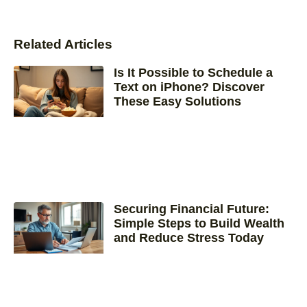
Related Articles
Is It Possible to Schedule a
Text on iPhone? Discover
These Easy Solutions
Securing Financial Future:
Simple Steps to Build Wealth
and Reduce Stress Today