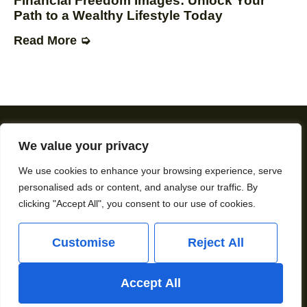
Financial Freedom Images: Unlock Your
Path to a Wealthy Lifestyle Today
Read More ➭
We value your privacy
About Us
Contact Us
We use cookies to enhance your browsing experience, serve
personalised ads or content, and analyse our traffic. By
Privacy Policy
clicking "Accept All", you consent to our use of cookies.
Terms and Conditions
Customise
Reject All
Copyright © 2026 Howardwinstone – All Rights
Accept All
Reserved.