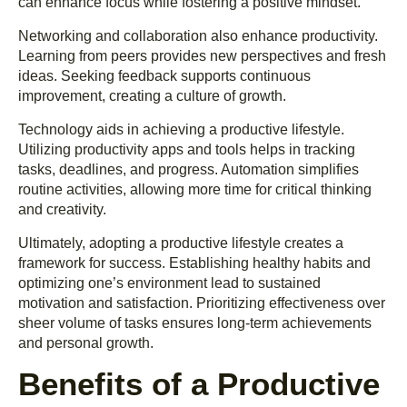
can enhance focus while fostering a positive mindset.
Networking and collaboration also enhance productivity.
Learning from peers provides new perspectives and fresh
ideas. Seeking feedback supports continuous
improvement, creating a culture of growth.
Technology aids in achieving a productive lifestyle.
Utilizing productivity apps and tools helps in tracking
tasks, deadlines, and progress. Automation simplifies
routine activities, allowing more time for critical thinking
and creativity.
Ultimately, adopting a productive lifestyle creates a
framework for success. Establishing healthy habits and
optimizing one’s environment lead to sustained
motivation and satisfaction. Prioritizing effectiveness over
sheer volume of tasks ensures long-term achievements
and personal growth.
Benefits of a Productive