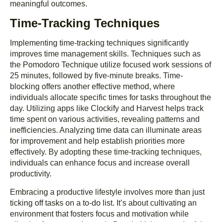
meaningful outcomes.
Time-Tracking Techniques
Implementing time-tracking techniques significantly
improves time management skills. Techniques such as
the Pomodoro Technique utilize focused work sessions of
25 minutes, followed by five-minute breaks. Time-
blocking offers another effective method, where
individuals allocate specific times for tasks throughout the
day. Utilizing apps like Clockify and Harvest helps track
time spent on various activities, revealing patterns and
inefficiencies. Analyzing time data can illuminate areas
for improvement and help establish priorities more
effectively. By adopting these time-tracking techniques,
individuals can enhance focus and increase overall
productivity.
Embracing a productive lifestyle involves more than just
ticking off tasks on a to-do list. It’s about cultivating an
environment that fosters focus and motivation while