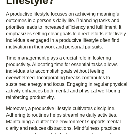
Lifestyle?
A productive lifestyle focuses on achieving meaningful
outcomes in a person’s daily life. Balancing tasks and
priorities leads to increased efficiency and fulfillment. It
emphasizes setting clear goals to direct efforts effectively.
Individuals engaged in a productive lifestyle often find
motivation in their work and personal pursuits.
Time management plays a crucial role in fostering
productivity. Allocating time for essential tasks allows
individuals to accomplish goals without feeling
overwhelmed. Incorporating breaks contributes to
sustained energy and focus. Engaging in regular physical
activity enhances both mental and physical well-being,
reinforcing productivity.
Moreover, a productive lifestyle cultivates discipline.
Adhering to routines helps streamline daily activities.
Maintaining a clutter-free environment supports mental
clarity and reduces distractions. Mindfulness practices