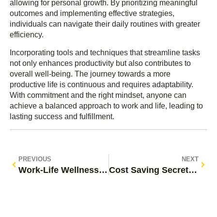
allowing for personal growth. By prioritizing meaningful
outcomes and implementing effective strategies,
individuals can navigate their daily routines with greater
efficiency.
Incorporating tools and techniques that streamline tasks
not only enhances productivity but also contributes to
overall well-being. The journey towards a more
productive life is continuous and requires adaptability.
With commitment and the right mindset, anyone can
achieve a balanced approach to work and life, leading to
lasting success and fulfillment.
PREVIOUS
NEXT
Work-Life Wellness Practices: Transform Your Life and Boost Happiness Today
Cost Saving Secrets: Discover Simple Strategies to Slash Your Expenses Today