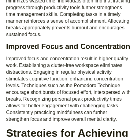
minimizes wasted time. Individuals often find that tracking
progress through productivity tools further strengthens
time management skills. Completing tasks in a timely
manner reinforces a sense of accomplishment. Allocating
breaks appropriately prevents burnout and encourages
sustained focus.
Improved Focus and Concentration
Improved focus and concentration result in higher quality
work. Establishing a clutter-free workspace eliminates
distractions. Engaging in regular physical activity
stimulates cognitive function, enhancing concentration
levels. Techniques such as the Pomodoro Technique
encourage short bursts of focused effort, interspersed with
breaks. Recognizing personal peak productivity times
allows for better engagement with challenging tasks.
Consistently practicing mindfulness can further
strengthen focus and improve overall mental clarity.
Strategies for Achieving